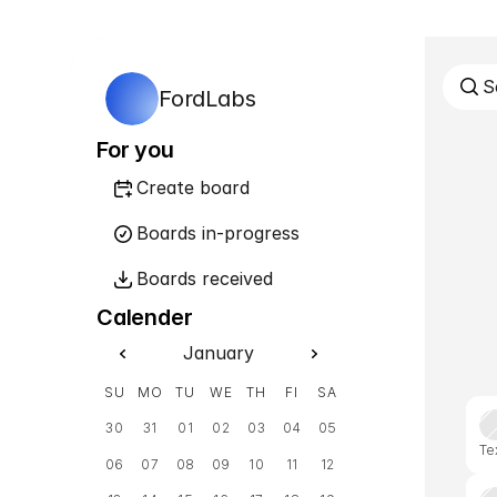
S
FordLabs
For you
Create board
Boards in-progress
Boards received
Calender
January
SU
MO
TU
WE
TH
FI
SA
30
31
01
02
03
04
05
Te
06
07
08
09
10
11
12