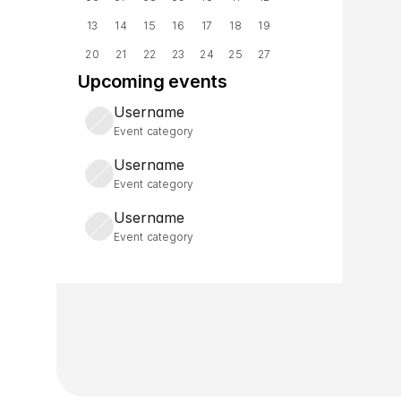
13
14
15
16
17
18
19
20
21
22
23
24
25
27
Upcoming events
Username
Event category
Username
Event category
Username
Event category