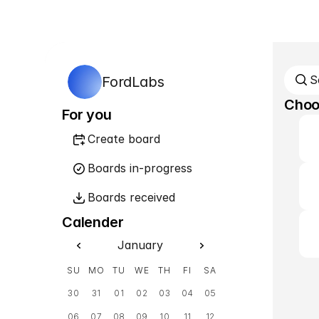
S
FordLabs
Choos
For you
Create board
Boards in-progress
Boards received
Calender
January
SU
MO
TU
WE
TH
FI
SA
30
31
01
02
03
04
05
06
07
08
09
10
11
12