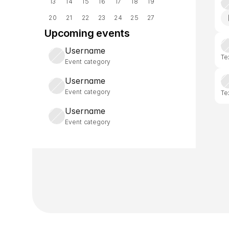
13
14
15
16
17
18
19
20
21
22
23
24
25
27
Upcoming events
Username
Te
Event category
Username
Event category
Te
Username
Event category