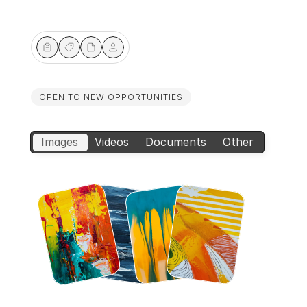
Pen
Pen
Pen
Pen
OPEN TO NEW OPPORTUNITIES
Images
Videos
Documents
Other